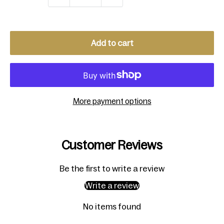
Add to cart
More payment options
Customer Reviews
Be the first to write a review
Write a review
No items found