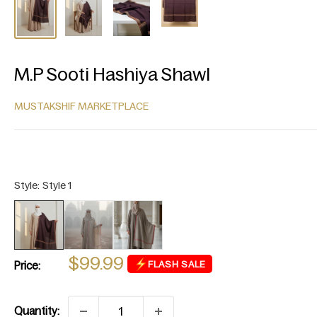
M.P Sooti Hashiya Shawl
MUSTAKSHIF MARKETPLACE
Sale
$99.99
FLASH SALE
Price:
price
Quantity: