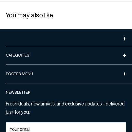
You may also like
CATEGORIES
Miswak
FOOTER MENU
Manuka Honey
Address:
Level 23, Tower 5/727 Collins St, Docklands VIC
Thobe
Privacy Policy
3008
NEWSLETTER
Prayer Mats
Terms & Conditions
Email:
marketplace@mustakshif.com
Women Shirts
Refund & Return Policy
Fresh deals, new arrivals, and exclusive updates—delivered
just for you.
Shipping Policy
Contact Us
Your email