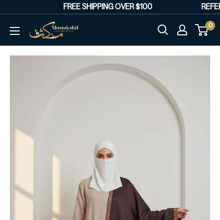
Skip
FREE SHIPPING OVER $100
REFER 
to
0
Mustakshif
content
Marketplace