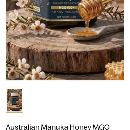
Australian Manuka Honey MGO