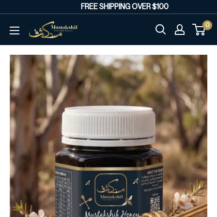
Skip
FREE SHIPPING OVER $100
R
to
0
Mustakshif
content
Marketplace