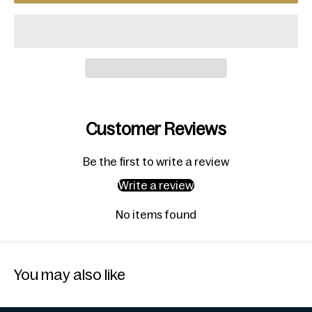
Customer Reviews
Be the first to write a review
Write a review
No items found
You may also like