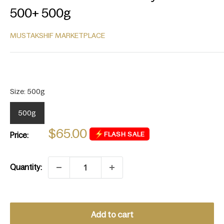
500+ 500g
MUSTAKSHIF MARKETPLACE
Sale
$65.00
FLASH SALE
Price:
price
Quantity:
Add to cart